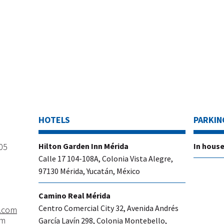
HOTELS
PARKIN
205
​Hilton Garden Inn Mérida
In house
Calle 17 104-108A, Colonia Vista Alegre,
97130 Mérida, Yucatán, México
Camino Real Mérida
Centro Comercial City 32, Avenida Andrés
.com
om
García Lavín 298, Colonia Montebello,