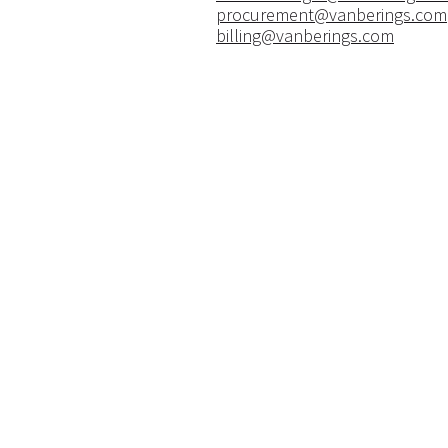
procurement@vanberings.com
billing@vanberings.com