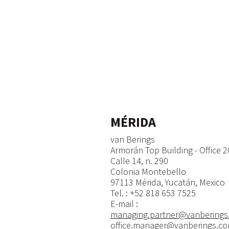
MÉRIDA
van Berings
Armorán Top Building - Office 
Calle 14, n. 290
Colonia Montebello
97113 Mérida, Yucatán, Mexico
​Tel. : +52 818 653 7525
E-mail :
managing.partner@vanberings
office.manager@vanberings.c