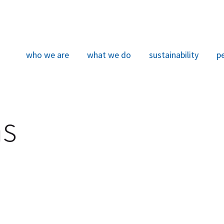
who we are
what we do
sustainability
p
ns