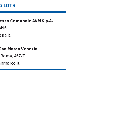
G LOTS
essa Comunale AVM S.p.A.
 496
spa.it
San Marco Venezia
 Roma, 467/F
nmarco.it