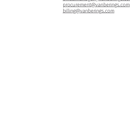
procurement@vanberings.com
billing@vanberings.com