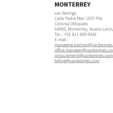
MONTERREY
van Berings
Calle Padre Mier 1557-Pte
Colonia Obispado
64060, Monterrey, Nuevo León,
​Tel. : +52 811 600 9342
E-mail :
managing.partner@vanberings
office.manager@vanberings.c
procurement@vanberings.com
billing@vanberings.com