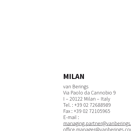
MILAN
van Berings
Via Paolo da Cannobio 9
I – 20122 Milan – Italy
Tel. : +39 02 72688989
Fax : +39 02 72105965
E-mail :
managing.partner@vanberings
office.manager@vanberings.c