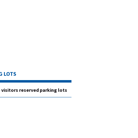
G LOTS
 visitors reserved parking lots