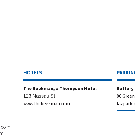
HOTELS
PARKIN
​The Beekman, a Thompson Hotel
​Battery
80 Green
123 Nassau St
www.thebeekman.com
lazparki
.com
om