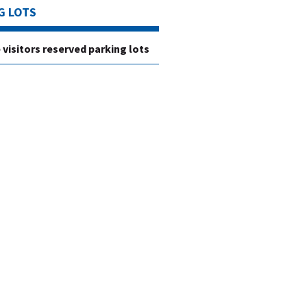
G LOTS
e visitors reserved parking lots