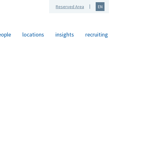
Reserved Area
EN
eople
locations
insights
recruiting