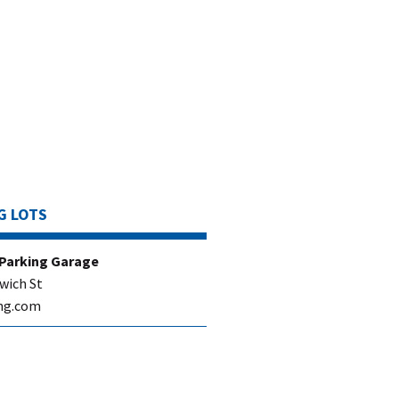
G LOTS
 Parking Garage
wich St
ng.com