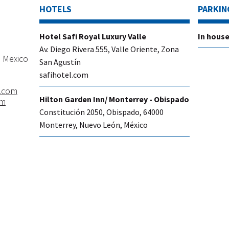
HOTELS
PARKIN
​Hotel Safi Royal Luxury Valle
​In hous
Av. Diego Rivera 555, Valle Oriente, Zona
 Mexico
San Agustín
safihotel.com
.com
​Hilton Garden Inn/ Monterrey - Obispado
om
Constitución 2050, Obispado, 64000
Monterrey, Nuevo León, México