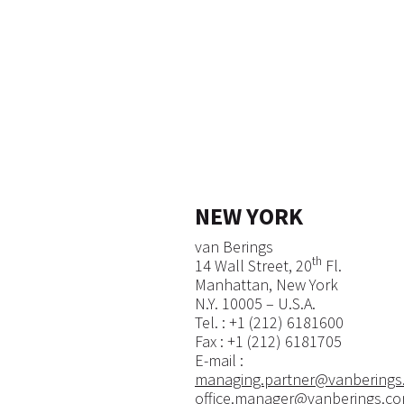
NEW YORK
van Berings
th
14 Wall Street, 20
Fl.
Manhattan, New York
N.Y. 10005 – U.S.A.
​Tel. : +1 (212) 6181600​​
Fax : +1 (212) 6181705
E-mail :
managing.partner@vanberings
office.manager@vanberings.c