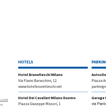
HOTELS
PARKIN
Hotel Brunelleschi Milano
Autosilo
Via Flavio Baracchini, 12
Piazza A
www.hotelbrunelleschi.net
parkingm
Hotel Dei Cavalieri Milano Duomo
Garage 
.com
Piazza Giuseppe Missori, 1
via Pant
om