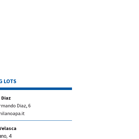
G LOTS
 Diaz
rmando Diaz, 6
ilanoapa.it
Velasca
ano, 4