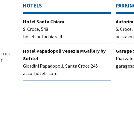
HOTELS
PARKIN
​Hotel Santa Chiara
Autorim
S. Croce, 548
S. Croce,
hotelsantachiara.it
actv.avm
Hotel Papadopoli Venezia MGallery by
Garage 
.com
Sofitel
Piazzale
om
Giardini Papadopoli, Santa Croce 245
garagesa
accorhotels.com