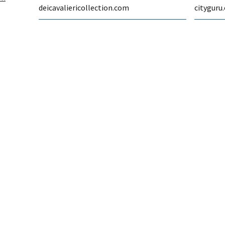
deicavaliericollection.com
cityguru.