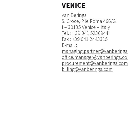
VENICE
van Berings
S. Croce, P.le Roma 466/G
I – 30135 Venice – Italy
​Tel. : +39 041 5236944
Fax : +39 041 2443315
E-mail :
managing.partner@vanberings
office.manager@vanberings.c
procurement@vanberings.com
billing@vanberings.com