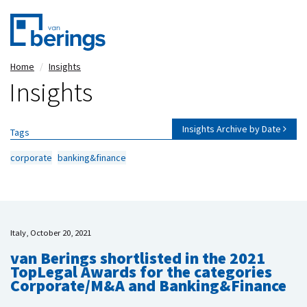
Skip
Home
Insights
to
Insights
main
content
Insights Archive by Date
Tags
corporate
banking&finance
Italy, October 20, 2021
van Berings shortlisted in the 2021
TopLegal Awards for the categories
Corporate/M&A and Banking&Finance