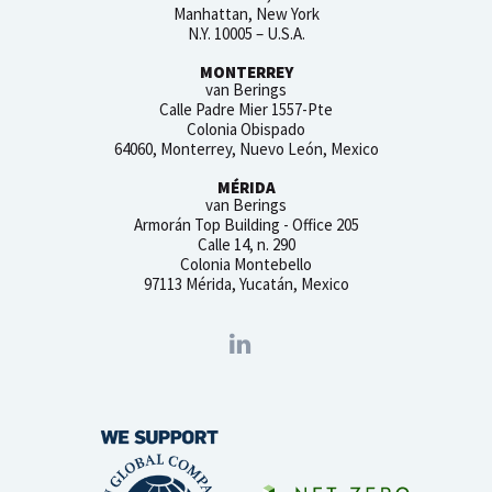
Manhattan, New York
N.Y. 10005 – U.S.A.
MONTERREY
van Berings
Calle Padre Mier 1557-Pte
Colonia Obispado
64060, Monterrey, Nuevo León, Mexico
MÉRIDA
van Berings
Armorán Top Building - Office 205
Calle 14, n. 290
Colonia Montebello
97113 Mérida, Yucatán, Mexico