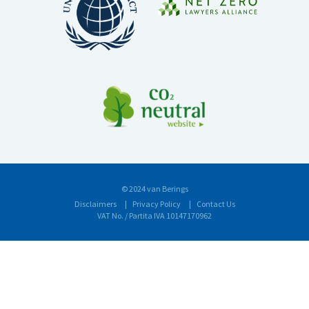
© 2024 van Berings
Disclaimers
Privacy Policy
Contact Us
VAT No. / Partita IVA 10147170962