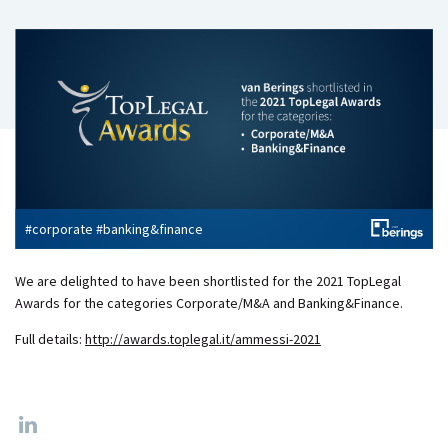
#corporate #banking&finance
​We are delighted to have been shortlisted for the 2021 TopLegal
Awards for the categories Corporate/M&A and Banking&Finance.
Full details:
http://awards.toplegal.it/ammessi-2021