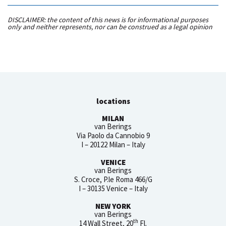
DISCLAIMER: the content of this news is for informational purposes
only and neither represents, nor can be construed as a legal opinion
locations
MILAN
van Berings
Via Paolo da Cannobio 9
I – 20122 Milan – Italy
VENICE
van Berings
S. Croce, P.le Roma 466/G
I – 30135 Venice – Italy
NEW YORK
van Berings
th
14 Wall Street, 20
Fl.