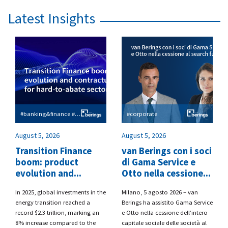
Latest Insights
#banking&finance #esg
#corporate
August 5, 2026
August 5, 2026
Transition Finance
van Berings con i soci
boom: product
di Gama Service e
evolution and...
Otto nella cessione...
​In 2025, global investments in the
​Milano, 5 agosto 2026 – van
energy transition reached a
Berings
ha assistito
Gama Service
record $2.3 trillion, marking an
e Otto
nella cessione dell’intero
8% increase compared to the
capitale sociale delle società al