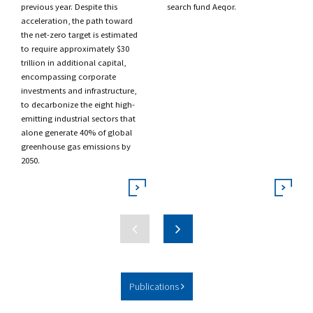
previous year. Despite this
search fund
Aeqor.
acceleration, the path toward
the net-zero target is estimated
to require approximately $30
trillion in additional capital,
encompassing corporate
investments and infrastructure,
to decarbonize the eight high-
emitting industrial sectors that
alone generate 40% of global
greenhouse gas emissions by
2050.
Publications