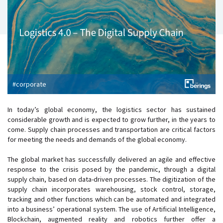
#corporate
In today’s global economy, the logistics sector has sustained
considerable growth and is expected to grow further, in the years to
come. Supply chain processes and transportation are critical factors
for meeting the needs and demands of the global economy.
The global market has successfully delivered an agile and effective
response to the crisis posed by the pandemic, through a digital
supply chain, based on data-driven processes. The digitization of the
supply chain incorporates warehousing, stock control, storage,
tracking and other functions which can be automated and integrated
into a business’ operational system. The use of Artificial Intelligence,
Blockchain, augmented reality and robotics further offer a