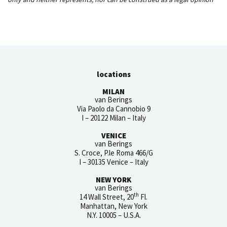
locations
MILAN
van Berings
Via Paolo da Cannobio 9
I – 20122 Milan – Italy
VENICE
van Berings
S. Croce, P.le Roma 466/G
I – 30135 Venice – Italy
NEW YORK
van Berings
th
14 Wall Street, 20
Fl.
Manhattan, New York
N.Y. 10005 – U.S.A.