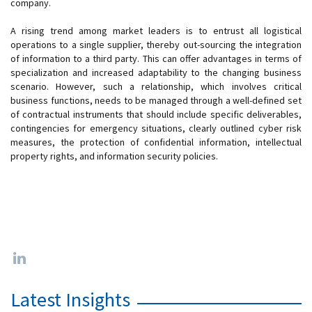
company.
A rising trend among market leaders is to entrust all logistical
operations to a single supplier, thereby out-sourcing the integration
of information to a third party. This can offer advantages in terms of
specialization and increased adaptability to the changing business
scenario. However, such a relationship, which involves critical
business functions, needs to be managed through a well-defined set
of contractual instruments that should include specific deliverables,
contingencies for emergency situations, clearly outlined cyber risk
measures, the protection of confidential information, intellectual
property rights, and information security policies.
Latest Insights