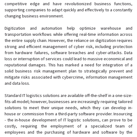
competitive edge and have revolutionized business functions,
supporting companies to adapt quickly and effectively to a constantly
changing business environment.
Digitization and automation help optimize warehouse and
transportation workflows while offering real-time information across
the entire supply chain. However, the reliance on digitization requires
strong and efficient management of cyber risk, including protection
from hardware failures, software breaches and cyber-attacks. Data
loss or interruption of services could lead to massive economical and
reputational damages. This has marked a need for integration of a
solid business risk management plan to strategically prevent and
mitigate risks associated with cybercrime, information management
and data loss.
Standard IT logistics solutions are available off-the-shelf in a one-size-
fits-all model; however, businesses are increasingly requiring tailored
solutions to meet their unique needs, which they can develop in-
house or commission from a third-party software provider. Insourcing
- the in-house development of IT logistic solutions, can prove to be
costly, requiring the employment of a specialized team of
employees and the purchasing of hardware and software by the