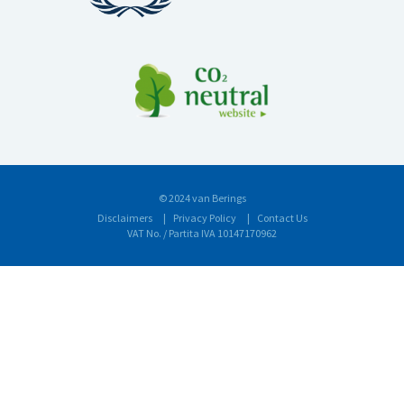
© 2024 van Berings
Disclaimers
Privacy Policy
Contact Us
VAT No. / Partita IVA 10147170962