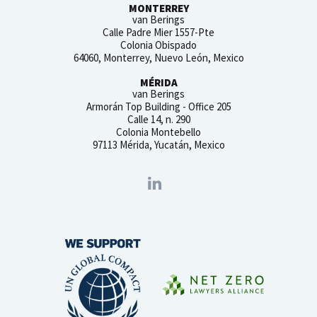
MONTERREY
van Berings
Calle Padre Mier 1557-Pte
Colonia Obispado
64060, Monterrey, Nuevo León, Mexico
MÉRIDA
van Berings
Armorán Top Building - Office 205
Calle 14, n. 290
Colonia Montebello
97113 Mérida, Yucatán, Mexico