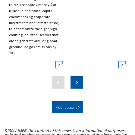
to require approximately $30
trillion in additional capital,
encompassing corporate
investments and infrastructure,
to decarbonize the eight high-
emitting industrial sectors that
alone generate 40% of global
greenhouse gas emissions by
2050.
Publications
DISCLAIMER: the content of this news is for informational purposes
only and neither represents, nor can be construed as a legal opinion