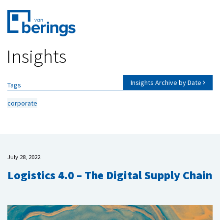
Skip
Insights
to
main
content
Insights Archive by Date
Tags
corporate
July 28, 2022
Logistics 4.0 – The Digital Supply Chain