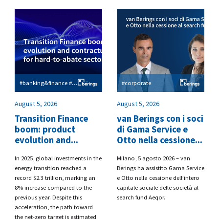
#banking&finance #esg
#corporate
August 5, 2026
August 5, 2026
Transition Finance
van Berings con i soci
boom: product
di Gama Service e
evolution and...
Otto nella cessione...
​In 2025, global investments in the
​Milano, 5 agosto 2026 – van
energy transition reached a
Berings
ha assistito
Gama Service
record $2.3 trillion, marking an
e Otto
nella cessione dell’intero
8% increase compared to the
capitale sociale delle società al
previous year. Despite this
search fund
Aeqor.
acceleration, the path toward
the net-zero target is estimated