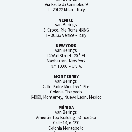
Via Paolo da Cannobio 9
I – 20122 Milan – Italy
VENICE
van Berings
S. Croce, P.le Roma 466/G
I – 30135 Venice – Italy
NEW YORK
van Berings
th
14 Wall Street, 20
Fl.
Manhattan, New York
N.Y. 10005 – U.S.A.
MONTERREY
van Berings
Calle Padre Mier 1557-Pte
Colonia Obispado
64060, Monterrey, Nuevo León, Mexico
MÉRIDA
van Berings
Armorán Top Building - Office 205
Calle 14, n. 290
Colonia Montebello