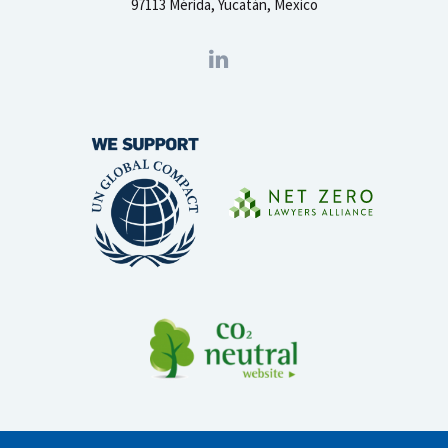
97113 Mérida, Yucatán, Mexico