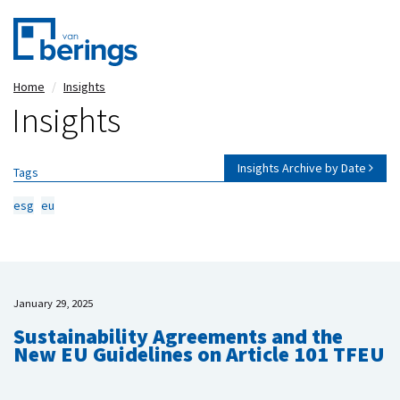
Skip
Home
Insights
to
Insights
main
content
Insights Archive by Date
Tags
esg
eu
January 29, 2025
Sustainability Agreements and the
New EU Guidelines on Article 101 TFEU