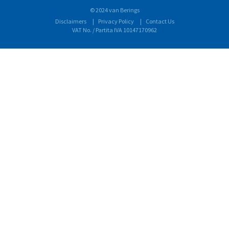
© 2024 van Berings
Disclaimers
Privacy Policy
Contact Us
VAT No. / Partita IVA 10147170962