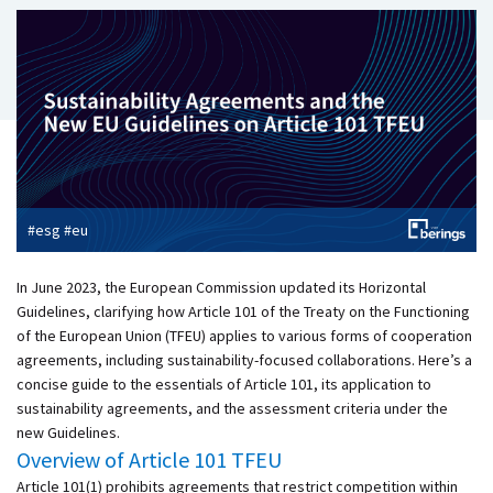
#esg #eu
In June 2023, the European Commission updated its Horizontal
Guidelines, clarifying how Article 101 of the Treaty on the Functioning
of the European Union (TFEU) applies to various forms of cooperation
agreements, including sustainability-focused collaborations. Here’s a
concise guide to the essentials of Article 101, its application to
sustainability agreements, and the assessment criteria under the
new Guidelines.
Overview of Article 101 TFEU
Article 101(1) prohibits agreements that restrict competition within