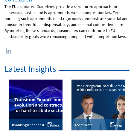
The EU’s updated Guidelines provide a structured approach for
assessing sustainability agreements within competition law. Firms
pursuing such agreements must rigorously demonstrate societal and
consumer benefits, indispensability, and minimal competitive harm.
By meeting these standards, businesses can contribute to EU
sustainability goals while remaining compliant with competition laws.
Latest Insights
#banking&finance #esg
#corporate