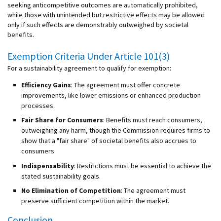
seeking anticompetitive outcomes are automatically prohibited,
while those with unintended but restrictive effects may be allowed
only if such effects are demonstrably outweighed by societal
benefits.
Exemption Criteria Under Article 101(3)
For a sustainability agreement to qualify for exemption:
Efficiency Gains
: The agreement must offer concrete
improvements, like lower emissions or enhanced production
processes.
Fair Share for Consumers
: Benefits must reach consumers,
outweighing any harm, though the Commission requires firms to
show that a "fair share" of societal benefits also accrues to
consumers.
Indispensability
: Restrictions must be essential to achieve the
stated sustainability goals.
No Elimination of Competition
: The agreement must
preserve sufficient competition within the market.
Conclusion