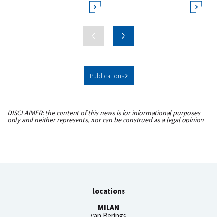
Publications
DISCLAIMER: the content of this news is for informational purposes
only and neither represents, nor can be construed as a legal opinion
locations
MILAN
van Berings