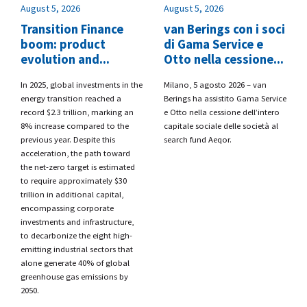
August 5, 2026
August 5, 2026
Transition Finance
van Berings con i soci
boom: product
di Gama Service e
evolution and...
Otto nella cessione...
​In 2025, global investments in the
​Milano, 5 agosto 2026 – van
energy transition reached a
Berings
ha assistito
Gama Service
record $2.3 trillion, marking an
e Otto
nella cessione dell’intero
8% increase compared to the
capitale sociale delle società al
previous year. Despite this
search fund
Aeqor.
acceleration, the path toward
the net-zero target is estimated
to require approximately $30
trillion in additional capital,
encompassing corporate
investments and infrastructure,
to decarbonize the eight high-
emitting industrial sectors that
alone generate 40% of global
greenhouse gas emissions by
2050.