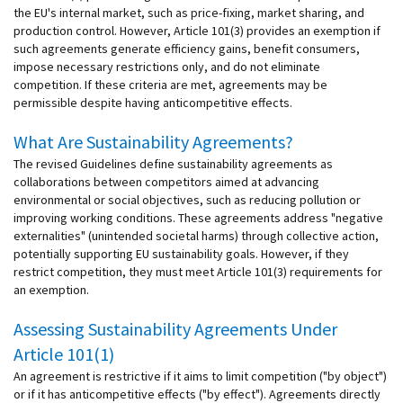
the EU's internal market, such as price-fixing, market sharing, and
production control. However, Article 101(3) provides an exemption if
such agreements generate efficiency gains, benefit consumers,
impose necessary restrictions only, and do not eliminate
competition. If these criteria are met, agreements may be
permissible despite having anticompetitive effects.
What Are Sustainability Agreements?
The revised Guidelines define sustainability agreements as
collaborations between competitors aimed at advancing
environmental or social objectives, such as reducing pollution or
improving working conditions. These agreements address "negative
externalities" (unintended societal harms) through collective action,
potentially supporting EU sustainability goals. However, if they
restrict competition, they must meet Article 101(3) requirements for
an exemption.
Assessing Sustainability Agreements Under
Article 101(1)
An agreement is restrictive if it aims to limit competition ("by object")
or if it has anticompetitive effects ("by effect"). Agreements directly