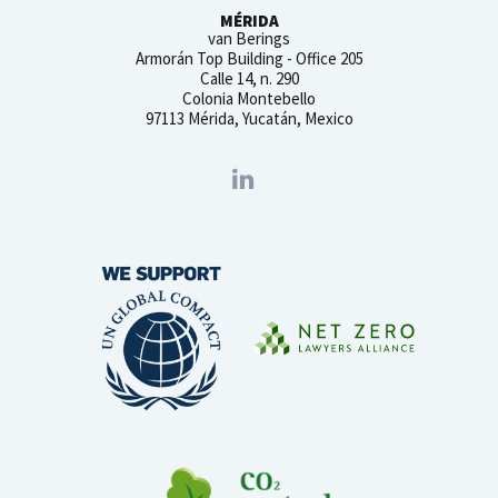
MÉRIDA
van Berings
Armorán Top Building - Office 205
Calle 14, n. 290
Colonia Montebello
97113 Mérida, Yucatán, Mexico