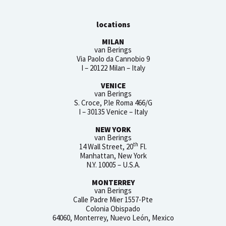
locations
MILAN
van Berings
Via Paolo da Cannobio 9
I – 20122 Milan – Italy
VENICE
van Berings
S. Croce, P.le Roma 466/G
I – 30135 Venice – Italy
NEW YORK
van Berings
th
14 Wall Street, 20
Fl.
Manhattan, New York
N.Y. 10005 – U.S.A.
MONTERREY
van Berings
Calle Padre Mier 1557-Pte
Colonia Obispado
64060, Monterrey, Nuevo León, Mexico