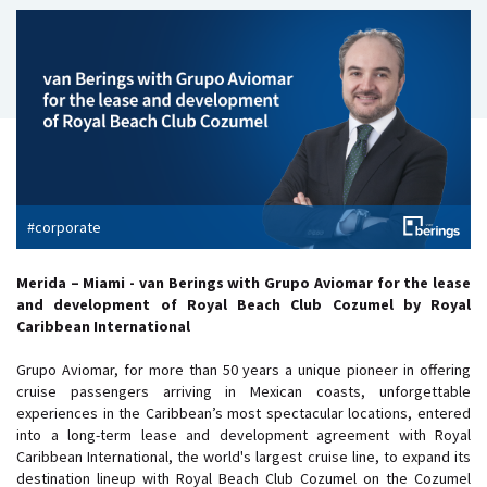
#corporate
Merida – Miami - van Berings with Grupo Aviomar for the lease
and development of Royal Beach Club Cozumel by Royal
Caribbean International
Grupo Aviomar, for more than 50 years a unique pioneer in offering
cruise passengers arriving in Mexican coasts, unforgettable
experiences in the Caribbean’s most spectacular locations, entered
into a long-term lease and development agreement with Royal
Caribbean International, the world's largest cruise line, to expand its
destination lineup with Royal Beach Club Cozumel on the Cozumel