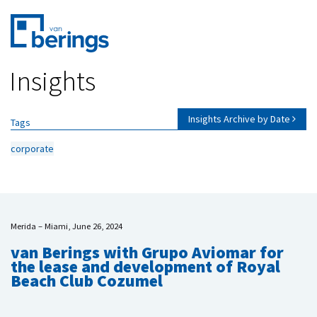
Skip
Insights
to
main
content
Insights Archive by Date
Tags
corporate
Merida – Miami, June 26, 2024
van Berings with Grupo Aviomar for
the lease and development of Royal
Beach Club Cozumel