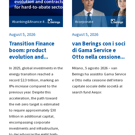
#banking&finance #esg
#corporate
August 5, 2026
August 5, 2026
Transition Finance
van Berings con i soci
boom: product
di Gama Service e
evolution and...
Otto nella cessione...
​In 2025, global investments in the
​Milano, 5 agosto 2026 – van
energy transition reached a
Berings
ha assistito
Gama Service
record $2.3 trillion, marking an
e Otto
nella cessione dell’intero
8% increase compared to the
capitale sociale delle società al
previous year. Despite this
search fund
Aeqor.
acceleration, the path toward
the net-zero target is estimated
to require approximately $30
trillion in additional capital,
encompassing corporate
investments and infrastructure,
to decarbonize the eight high-