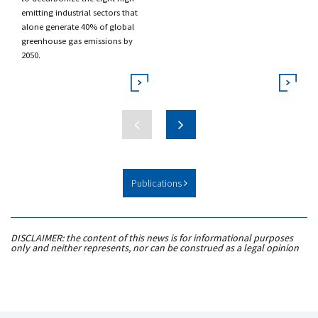
emitting industrial sectors that
alone generate 40% of global
greenhouse gas emissions by
2050.
Publications
DISCLAIMER: the content of this news is for informational purposes
only and neither represents, nor can be construed as a legal opinion