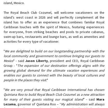
island, Mexico.
The Royal Beach Club Cozumel, will welcome vacationers on the
island’s west coast in 2026 and will perfectly complement all the
island has to offer as an experience that combines familiar Royal
Caribbean touches with the spirit of Mexico, featuring experiences
for everyone, from striking beaches and pools to private cabanas,
swim-up bars, restaurants and lounge bars, as well as amenities and
activities for every type of vacationer.
"
We are delighted to build on our longstanding partnership with the
local community and government to continue bringing our guests to
Mexico
" - said
Jason Liberty
, president and CEO, Royal Caribbean
Group - "
The expansion of our destination offerings aligns with the
growing global demand for the ultimate vacation experiences and
enables our guests to connect with the beauty of local cultures and
people in the places they visit
."
"
We are very proud that Royal Caribbean International has chosen
Quintana Roo to build Royal Beach Club Cozumel as a new attraction
for many of their guests visiting our magical island
” - said
Mara
Lezama
, governor of Quintana Roo – “
My administration will always