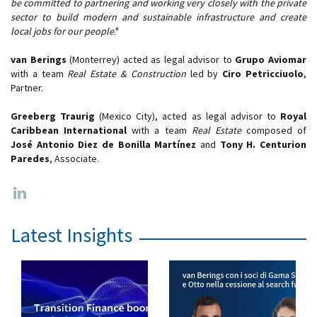
be committed to partnering and working very closely with the private
sector to build modern and sustainable infrastructure and create
local jobs for our people
."
van Berings
(Monterrey) acted as legal advisor to
Grupo Aviomar
with a team
Real Estate & Construction
led by
Ciro Petricciuolo
,
Partner.
Greeberg Traurig
(Mexico City), acted as legal advisor to
Royal
Caribbean International
with a team
Real Estate
composed of
José Antonio Diez de Bonilla Martínez
and
Tony H. Centurion
Paredes
, Associate.
Latest Insights