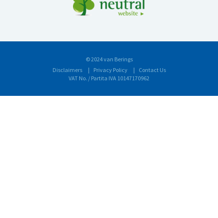
© 2024 van Berings
Disclaimers
Privacy Policy
Contact Us
VAT No. / Partita IVA 10147170962