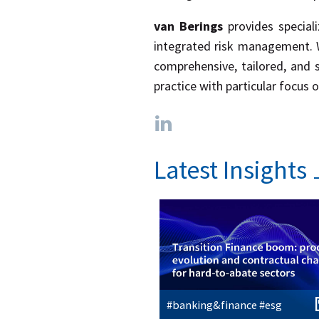
van Berings
provides speciali
integrated risk management. We
comprehensive, tailored, and 
practice with particular focus o
Latest Insights
#banking&finance #esg