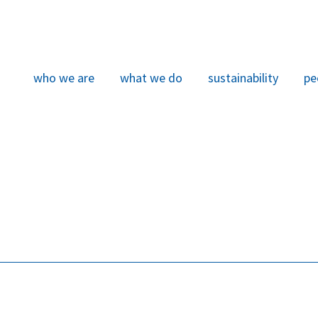
who we are
what we do
sustainability
pe