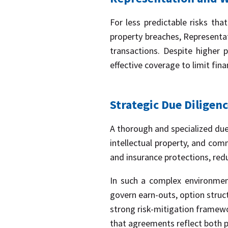
For less predictable risks that
property breaches, Representat
transactions. Despite higher
effective coverage to limit fin
Strategic Due Diligen
A thorough and specialized due 
intellectual property, and com
and insurance protections, redu
In such a complex environment
govern earn-outs, option struc
strong risk-mitigation framewor
that agreements reflect both pa