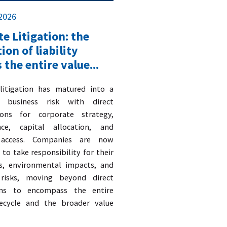
 2026
e Litigation: the
ion of liability
 the entire value...
 litigation has matured into a
c business risk with direct
ions for corporate strategy,
nce, capital allocation, and
access. Companies are now
to take responsibility for their
s, environmental impacts, and
 risks, moving beyond direct
ons to encompass the entire
fecycle and the broader value