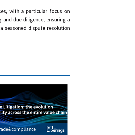
es, with a particular focus on
g and due diligence, ensuring a
 a seasoned dispute resolution
trade&compliance