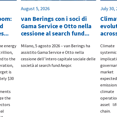
August 5, 2026
July 30,
boom:
van Berings con i soci di
Climat
nd
Gama Service e Otto nella
evolut
s...
cessione al search fund...
across
the energy
​Milano, 5 agosto 2026 – van Berings
ha
​Climate
rillion,
assistito
Gama Service e Otto
nella
systemi
d to the
cessione dell’intero capitale sociale delle
implicat
eration,
società al search fund
Aeqor.
governa
rget is
market 
tely $30
expected 
emission
tments
climate
ze the
operati
ectors
asset li
bal
chain.