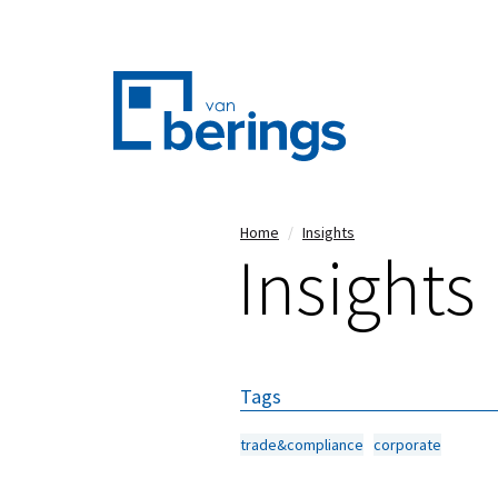
Skip
Home
Insights
Insights
to
main
content
Tags
trade&compliance
corporate