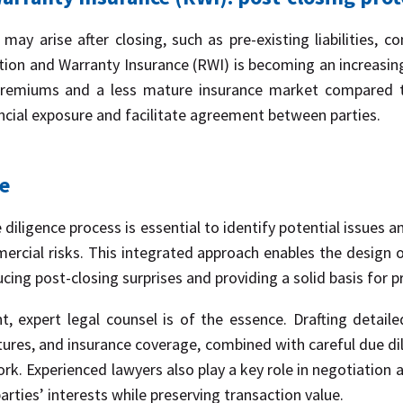
 may arise after closing, such as pre-existing liabilities, co
ion and Warranty Insurance (RWI) is becoming an increasingly
 premiums and a less mature insurance market compared to
ancial exposure and facilitate agreement between parties.
ce
diligence process is essential to identify potential issues a
mercial risks. This integrated approach enables the design 
cing post-closing surprises and providing a solid basis for p
, expert legal counsel is of the essence. Drafting detail
tures, and insurance coverage, combined with careful due 
k. Experienced lawyers also play a key role in negotiation 
rties’ interests while preserving transaction value.