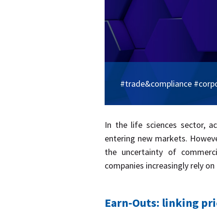
#trade&compliance #corp
​In the life sciences sector, 
entering new markets. However,
the uncertainty of commerci
companies increasingly rely on
Earn-Outs: linking pr