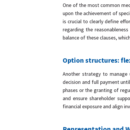
One of the most common mechani
upon the achievement of specif
is crucial to clearly define eff
regarding the reasonableness 
balance of these clauses, which
Option structures: fle
Another strategy to manage un
decision and full payment until
phases or the granting of regu
and ensure shareholder support
financial exposure and align i
Representation and Wa