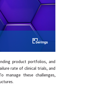
panding product portfolios, and
re rate of clinical trials, and
 To manage these challenges,
uctures.