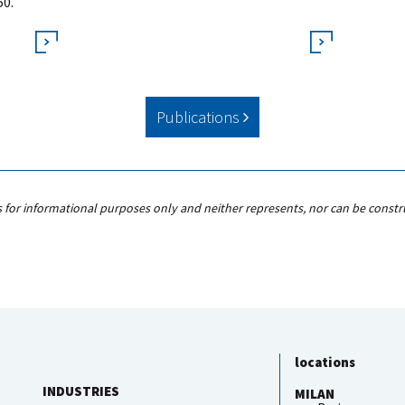
50.
Publications
s for informational purposes only and neither represents, nor can be constr
locations
INDUSTRIES
MILAN