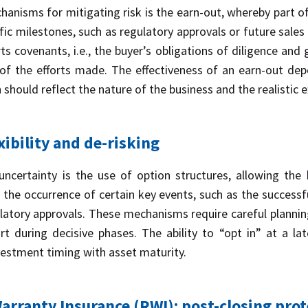
sms for mitigating risk is the earn-out, whereby part of 
ic milestones, such as regulatory approvals or future sales 
orts covenants, i.e., the buyer’s obligations of diligence an
of the efforts made. The effectiveness of an earn-out depe
 should reflect the nature of the business and the realistic 
xibility and de-risking
certainty is the use of option structures, allowing the 
 the occurrence of certain key events, such as the successful
latory approvals. These mechanisms require careful plannin
 during decisive phases. The ability to “opt in” at a lat
nvestment timing with asset maturity.
rranty Insurance (RWI): post-closing prot