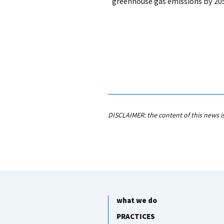
greenhouse gas emissions by 20
DISCLAIMER: the content of this news i
what we do
PRACTICES