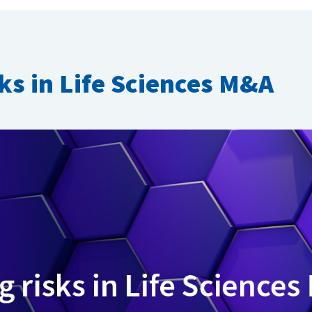
sks in Life Sciences M&A