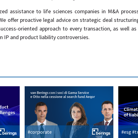
zed assistance to life sciences companies in M&A process
 offer proactive legal advice on strategic deal structurin
success-oriented approach to every transaction, as well as
n IP and product liability controversies.
#corporate
#esg #