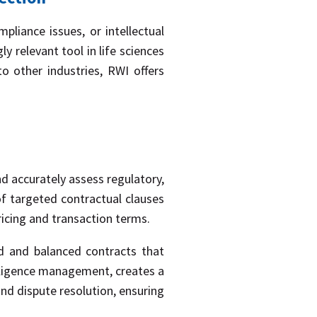
mpliance issues, or intellectual
 relevant tool in life sciences
 other industries, RWI offers
nd accurately assess regulatory,
of targeted contractual clauses
ricing and transaction terms.
ed and balanced contracts that
diligence management, creates a
and dispute resolution, ensuring