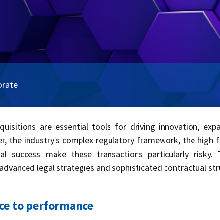
orate
acquisitions are essential tools for driving innovation, ex
 the industry’s complex regulatory framework, the high failu
al success make these transactions particularly risky.
 advanced legal strategies and sophisticated contractual str
ice to performance