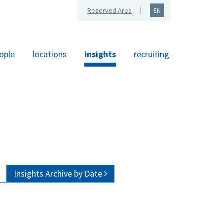
Reserved Area
EN
ople
locations
insights
recruiting
Insights Archive by Date