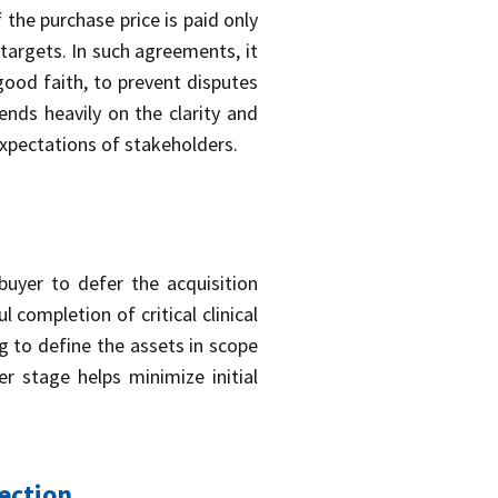
the purchase price is paid only
targets. In such agreements, it
d good faith, to prevent disputes
nds heavily on the clarity and
expectations of stakeholders.
buyer to defer the acquisition
 completion of critical clinical
g to define the assets in scope
er stage helps minimize initial
ection