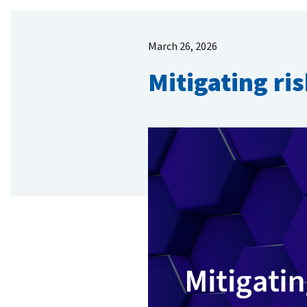
March 26, 2026
Mitigating ri