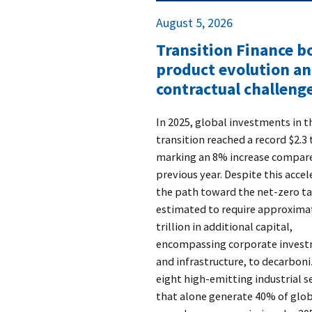
August 5, 2026
Transition Finance 
product evolution a
contractual challenge
​In 2025, global investments in 
transition reached a record $2.3 t
marking an 8% increase compare
previous year. Despite this accel
the path toward the net-zero ta
estimated to require approxima
trillion in additional capital,
encompassing corporate inves
and infrastructure, to decarboni
eight high-emitting industrial s
that alone generate 40% of glo