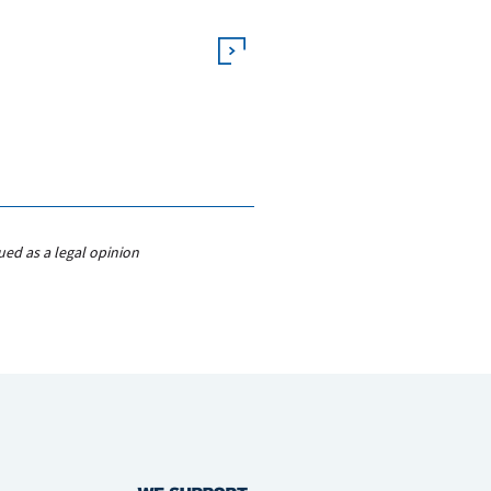
ued as a legal opinion