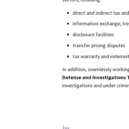
direct and indirect tax an
information exchange, tre
disclosure facilities
transfer pricing disputes
tax warranty and indemnit
In addition, seamlessly workin
Defense and Investigations
investigations and under crimi