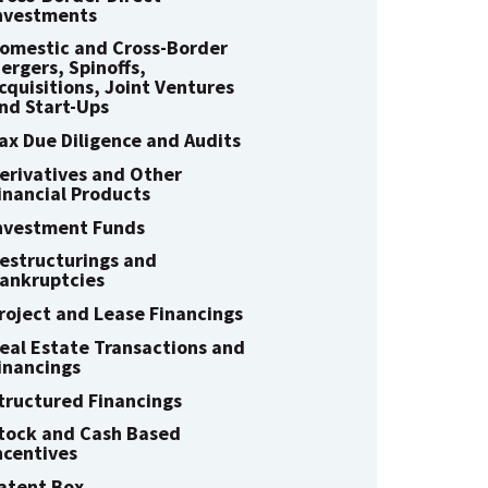
nvestments
omestic and Cross-Border
ergers, Spinoffs,
cquisitions, Joint Ventures
nd Start-Ups
ax Due Diligence and Audits
erivatives and Other
inancial Products
nvestment Funds
estructurings and
ankruptcies
roject and Lease Financings
eal Estate Transactions and
inancings
tructured Financings
tock and Cash Based
ncentives
atent Box