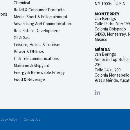
Chemical
N.Y. 10005 – U.S.A.
Retail & Consumer Products
MONTERREY
ions
Media, Sport & Entertainment
van Berings
Calle Padre Mier 15
Advertising And Communication
Colonia Obispado
Real Estate Development
64060, Monterrey, 
Oil & Gas
Mexico
Leisure, Hotels & Tourism
MÉRIDA
Power & Utilities
van Berings
IT & Telecommunications
Armorán Top Buildin
205
Maritime & Shipyard
Calle 14, n. 290
Energy & Renewable Energy
Colonia Montebello
Food & Beverage
97113 Mérida, Yuca
ivacy Policy
Contact Us