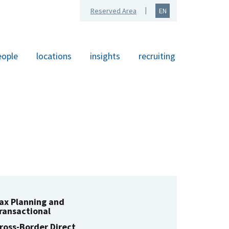
Reserved Area
EN
eople
locations
insights
recruiting
ax Planning and
ransactional
ross-Border Direct