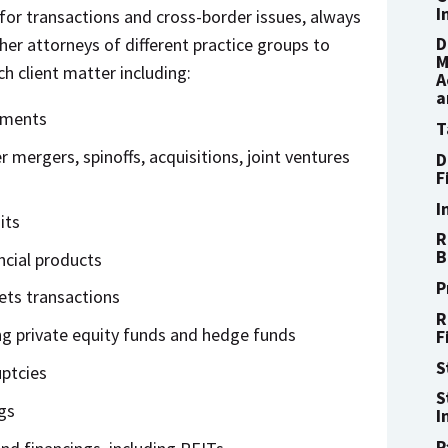
I
 for transactions and cross-border issues, always
D
ther attorneys of different practice groups to
M
h client matter including:
A
a
tments
T
mergers, spinoffs, acquisitions, joint ventures
D
F
I
its
R
B
ncial products
P
ets transactions
R
ng private equity funds and hedge funds
F
S
ptcies
S
gs
I
P