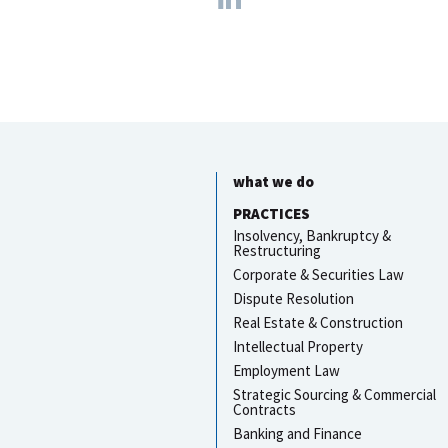
what we do
PRACTICES
Insolvency, Bankruptcy &
Restructuring
Corporate & Securities Law
Dispute Resolution
Real Estate & Construction
Intellectual Property
Employment Law
Strategic Sourcing & Commercial
Contracts
Banking and Finance