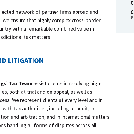
C
elected network of partner firms abroad and
C
P
s, we ensure that highly complex cross-border
untry with a remarkable combined value in
isdictional tax matters.
D LITIGATION
ngs’ Tax Team
assist clients in resolving high-
es, both at trial and on appeal, as well as
ess. We represent clients at every level and in
 with tax authorities, including at audit, in
tion and arbitration, and in international matters
ns handling all forms of disputes across all