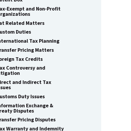
ax-Exempt and Non-Profit
rganizations
at Related Matters
ustom Duties
nternational Tax Planning
ransfer Pricing Matters
oreign Tax Credits
ax Controversy and
itigation
irect and Indirect Tax
ssues
ustoms Duty Issues
nformation Exchange &
reaty Disputes
ransfer Pricing Disputes
ax Warranty and Indemnity