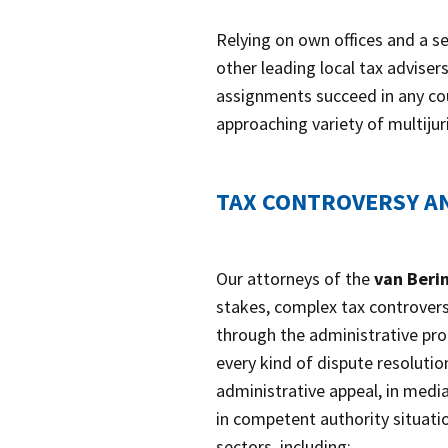
Relying on own offices and a s
other leading local tax adviser
assignments succeed in any co
approaching variety of multijur
TAX CONTROVERSY AN
Our attorneys of the
van Beri
stakes, complex tax controversi
through the administrative proc
every kind of dispute resolution
administrative appeal, in media
in competent authority situatio
sectors, including: