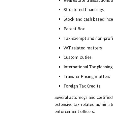
Real estate transactions a
Structured financings
Stock and cash based ince
Patent Box
Tax-exempt and non-profi
VAT related matters
Custom Duties
International Tax planning
Transfer Pricing matters
Foreign Tax Credits
Several attorneys and certified
extensive tax-related administ
enforcement officers.