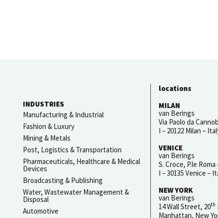
locations
INDUSTRIES
MILAN
van Berings
Manufacturing & Industrial
Via Paolo da Cannob
Fashion & Luxury
I – 20122 Milan – Ital
Mining & Metals
VENICE
Post, Logistics & Transportation
van Berings
Pharmaceuticals, Healthcare & Medical
S. Croce, P.le Roma
Devices
I – 30135 Venice – It
Broadcasting & Publishing
NEW YORK
Water, Wastewater Management &
van Berings
Disposal
th
14 Wall Street, 20
Automotive
Manhattan, New Yo