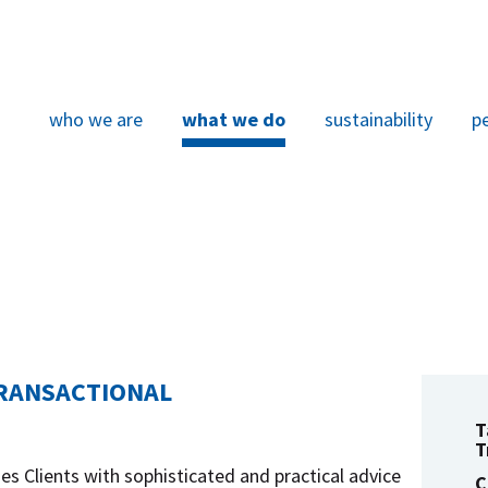
who we are
what we do
sustainability
p
TRANSACTIONAL
T
T
es Clients with sophisticated and practical advice
C