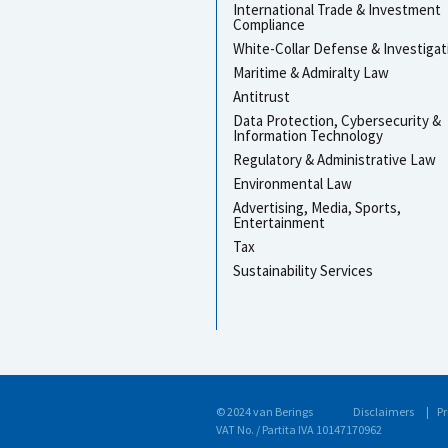
International Trade & Investment
Compliance
White-Collar Defense & Investigat
Maritime & Admiralty Law
Antitrust
Data Protection, Cybersecurity &
Information Technology
Regulatory & Administrative Law
Environmental Law
Advertising, Media, Sports,
Entertainment
Tax
Sustainability Services
© 2024 van Berings
Disclaimers
Pr
VAT No. / Partita IVA 10147170962