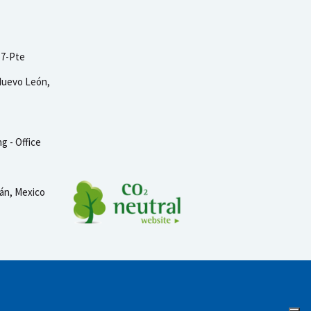
57-Pte
Nuevo León,
g - Office
tán, Mexico