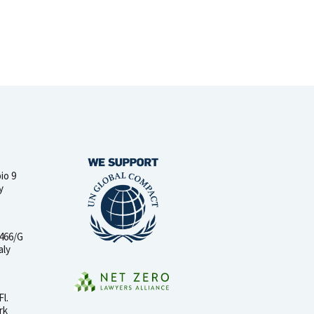
io 9
y
 466/G
aly
Fl.
rk