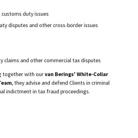
d customs duty issues
aty disputes and other cross-border issues
y claims and other commercial tax disputes
g together with our
van Berings’ White-Collar
 Team
, they advise and defend Clients in criminal
nal indictment in tax fraud proceedings.