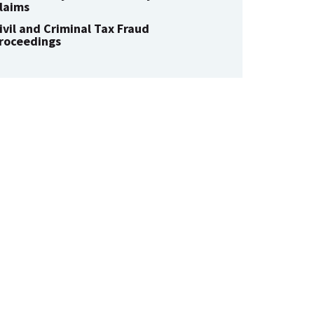
laims
ivil and Criminal Tax Fraud
roceedings