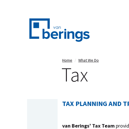
Skip
Home
What We Do
Tax
to
main
content
TAX PLANNING AND 
van Berings’ Tax Team
provid