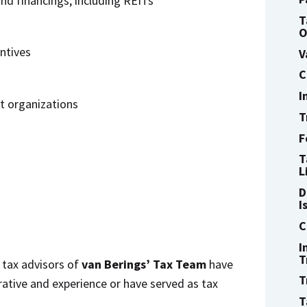
nd financings, including REITs
T
O
ntives
V
C
I
t organizations
T
F
T
L
D
I
C
I
T
 tax advisors of
van Berings’ Tax Team
have
T
rative and experience or have served as tax
T