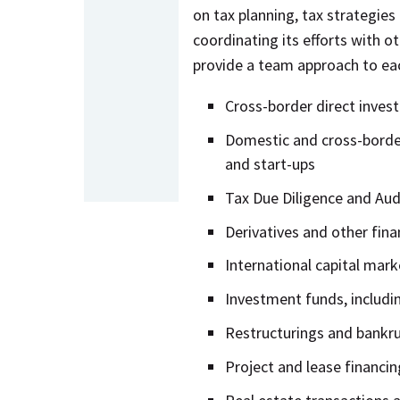
on tax planning, tax strategies
coordinating its efforts with o
provide a team approach to eac
Cross-border direct inves
Domestic and cross-border 
and start-ups
Tax Due Diligence and Aud
Derivatives and other fina
International capital mark
Investment funds, includi
Restructurings and bankru
Project and lease financin