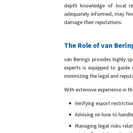
depth knowledge of local reg
adequately informed, may find
damage their reputations.
The Role of van Berin
van Berings provides highly spe
experts is equipped to guide 
minimizing the legal and reput
With extensive experience in th
Verifying export restrictio
Advising on how to handle 
Managing legal risks rela