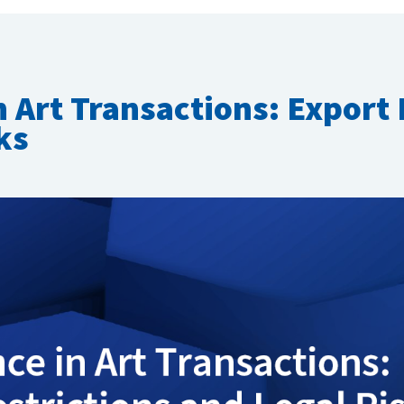
 Art Transactions: Export 
ks