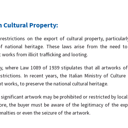
n Cultural Property:
estrictions on the export of cultural property, particula
of national heritage. These laws arise from the need to 
works from illicit trafficking and looting.
, where Law 1089 of 1939 stipulates that all artworks of pa
strictions. In recent years, the Italian Ministry of Cultu
nt works, to preserve the national cultural heritage.
 significant artwork may be prohibited or restricted by local
ore, the buyer must be aware of the legitimacy of the ex
enalties or even the seizure of the artwork.