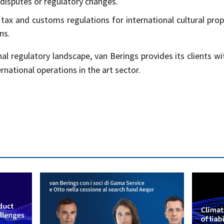
 disputes or regulatory changes.
tax and customs regulations for international cultural prop
ns.
nal regulatory landscape, van Berings provides its clients w
ational operations in the art sector.