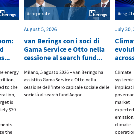
#corporate
#esg #
August 5, 2026
July 30,
boom:
van Berings con i soci di
Climat
nd
Gama Service e Otto nella
evolut
s...
cessione al search fund...
across
the energy
​Milano, 5 agosto 2026 – van Berings
ha
​Climate
rillion,
assistito
Gama Service e Otto
nella
systemi
d to the
cessione dell’intero capitale sociale delle
implicat
eration,
società al search fund
Aeqor.
governa
rget is
market 
tely $30
expected 
emission
tments
climate
ze the
operati