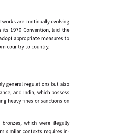
tworks are continually evolving
 its 1970 Convention, laid the
o adopt appropriate measures to
rom country to country.
nly general regulations but also
France, and India, which possess
ing heavy fines or sanctions on
bronzes, which were illegally
m similar contexts requires in-