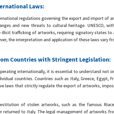
ernational Laws:
ernational regulations governing the export and import of ar
hanges and new threats to cultural heritage. UNESCO, with
llicit trafficking of artworks, requiring signatory states t
ver, the interpretation and application of these laws vary f
om Countries with Stringent Legislation:
rating internationally, it is essential to understand not o
ndividual countries. Countries such as Italy, Greece, Egypt, 
ve laws that strictly regulate the export of artworks, impos
estitution of stolen artworks, such as the famous Riace 
r returned to Italy. The legal management of artworks fro