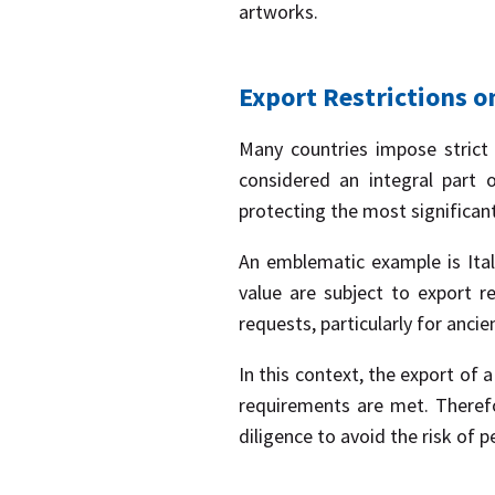
artworks.
Export Restrictions o
Many countries impose strict r
considered an integral part 
protecting the most significant 
An emblematic example is Italy
value are subject to export re
requests, particularly for ancie
In this context, the export of a
requirements are met. Theref
diligence to avoid the risk of p