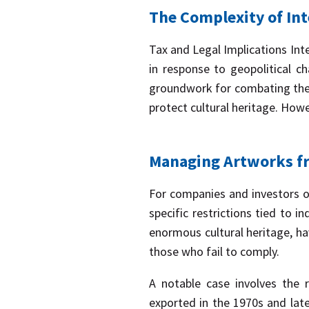
The Complexity of Int
Tax and Legal Implications Int
in response to geopolitical c
groundwork for combating the i
protect cultural heritage. Howe
Managing Artworks fr
For companies and investors ope
specific restrictions tied to i
enormous cultural heritage, ha
those who fail to comply.
A notable case involves the r
exported in the 1970s and late