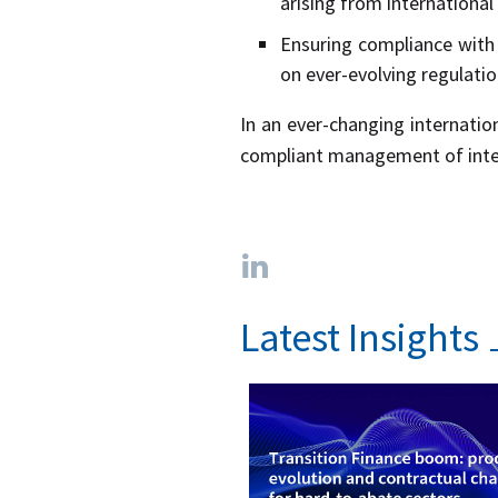
arising from international
Ensuring compliance with 
on ever-evolving regulatio
In an ever-changing internatio
compliant management of intern
Latest Insights