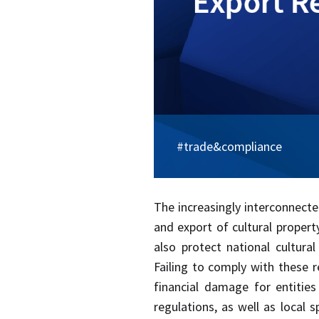
#trade&compliance
​The increasingly interconnect
and export of cultural proper
also protect national cultura
Failing to comply with these r
financial damage for entities
regulations, as well as local s