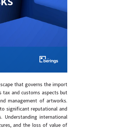
ndscape that governs the import
s tax and customs aspects but
on and management of artworks.
to significant reputational and
s. Understanding international
izures, and the loss of value of