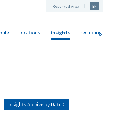
Reserved Area
EN
ople
locations
insights
recruiting
Insights Archive by Date