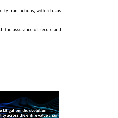
erty transactions, with a focus
ith the assurance of secure and