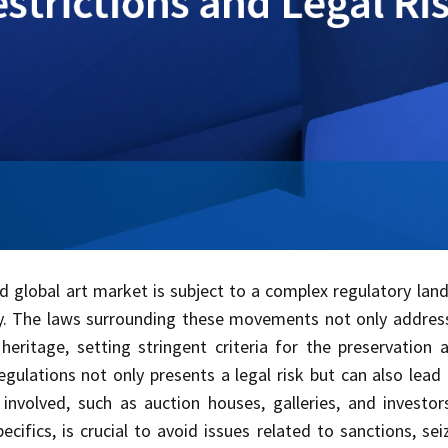
ed global art market is subject to a complex regulatory la
ty. The laws surrounding these movements not only addres
l heritage, setting stringent criteria for the preservati
egulations not only presents a legal risk but can also lead 
 involved, such as auction houses, galleries, and investor
pecifics, is crucial to avoid issues related to sanctions, se