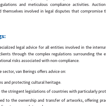
ulations and meticulous compliance activities. Auction
 themselves involved in legal disputes that compromise th
gs:
cialized legal advice for all entities involved in the inter
clients through the complex regulations surrounding the 
ational risks associated with non-compliance.
e sector, van Berings offers advice on:
ns and protecting cultural heritage.
the stringent legislations of countries with particularly prot
ted to the ownership and transfer of artworks, offering prac