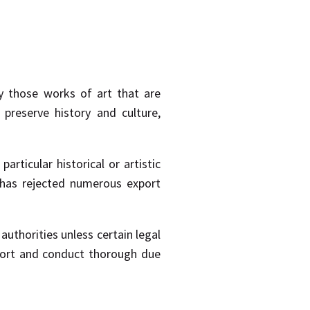
rly those works of art that are
preserve history and culture,
rticular historical or artistic
re has rejected numerous export
 authorities unless certain legal
port and conduct thorough due