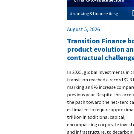
#banking&finance #esg
August 5, 2026
Transition Finance 
product evolution a
contractual challenge
​In 2025, global investments in 
transition reached a record $2.3 t
marking an 8% increase compare
previous year. Despite this accel
the path toward the net-zero ta
estimated to require approxima
trillion in additional capital,
encompassing corporate inves
and infrastructure, to decarboni