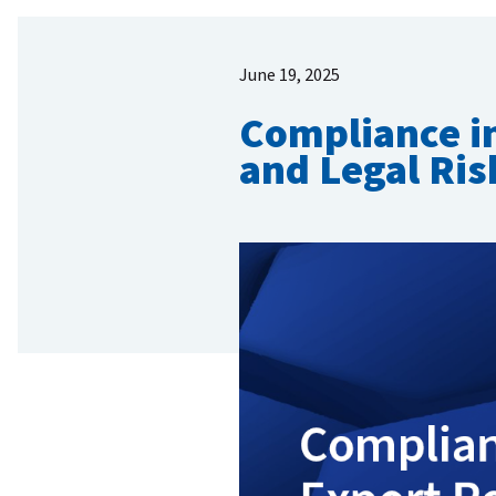
June 19, 2025
Compliance in
and Legal Ris