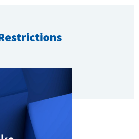
Restrictions