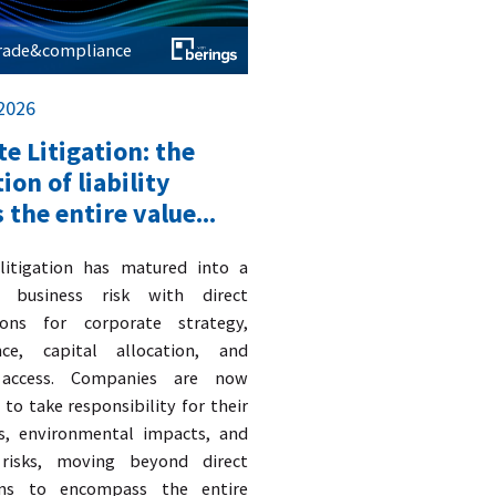
trade&compliance
 2026
e Litigation: the
ion of liability
 the entire value...
 litigation has matured into a
c business risk with direct
ions for corporate strategy,
nce, capital allocation, and
access. Companies are now
to take responsibility for their
s, environmental impacts, and
 risks, moving beyond direct
ons to encompass the entire