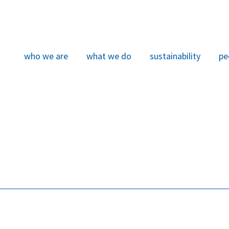
who we are
what we do
sustainability
pe