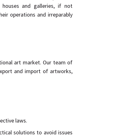
 houses and galleries, if not
eir operations and irreparably
national art market. Our team of
export and import of artworks,
ective laws.
tical solutions to avoid issues