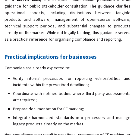
guidance for public stakeholder consultation. The guidance clarifies
operational aspects, including distinctions between tangible
products and software, management of open-source software,
technical support periods, and substantial changes to products
already on the market. While not legally binding, this guidance serves
as a practical reference for organising compliance and reporting.
Practical implications for businesses
Companies are already expected to:
Verify internal processes for reporting vulnerabilities and
incidents within the prescribed deadlines;
Coordinate with notified bodies where third-party assessments
are required;
Prepare documentation for CE marking;
Integrate harmonised standards into processes and manage
legacy products already on the market.
Non-compliance may result in sanctions, suspension of CE marking, or