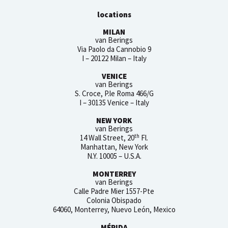
locations
MILAN
van Berings
Via Paolo da Cannobio 9
I – 20122 Milan – Italy
VENICE
van Berings
S. Croce, P.le Roma 466/G
I – 30135 Venice – Italy
NEW YORK
van Berings
th
14 Wall Street, 20
Fl.
Manhattan, New York
N.Y. 10005 – U.S.A.
MONTERREY
van Berings
Calle Padre Mier 1557-Pte
Colonia Obispado
64060, Monterrey, Nuevo León, Mexico
MÉRIDA