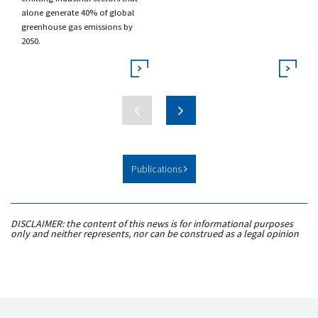
alone generate 40% of global
greenhouse gas emissions by
2050.
Publications
DISCLAIMER: the content of this news is for informational purposes
only and neither represents, nor can be construed as a legal opinion