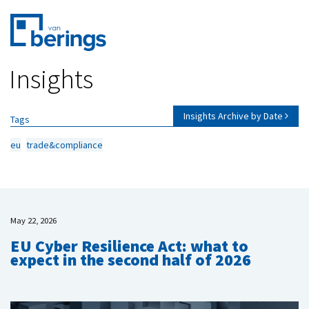
Skip
Insights
to
main
content
Insights Archive by Date
Tags
eu
trade&compliance
May 22, 2026
EU Cyber Resilience Act: what to
expect in the second half of 2026