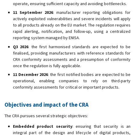
operate, ensuring sufficient capacity and avoiding bottlenecks.
11 September 2026
: manufacturer reporting obligations for
actively exploited vulnerabilities and severe incidents will apply
to all products already on the EU market. The regulation requires
rapid alerting, notification, and follow-up, using a centralized
reporting system managed by ENISA.
Q3 2026
: the first harmonised standards are expected to be
finalised, providing manufacturers with reference standards for
CRA conformity assessments and a presumption of conformity
once the regulation is fully applicable.
11 December 2026
: the first notified bodies are expected to be
operational, enabling companies to rely on third-party
conformity assessments for critical or important products.
Objectives and impact of the CRA
The CRA pursues several strategic objectives:
Embedded product security
: ensuring that security is an
integral part of the design and lifecycle of digital products,