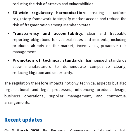
reducing the risk of attacks and vulnerabilities.
EU-wide regulatory harmonisation
: creating a uniform
regulatory framework to simplify market access and reduce the
risk of fragmentation among Member States.
Transparency and accountability
: clear and traceable
reporting obligations for vulnerabilities and incidents, including
products already on the market, incentivising proactive risk
management.
Promotion of technical standards
: harmonised standards
allow manufacturers to demonstrate compliance clearly,
reducing litigation and uncertainty.
The regulation therefore impacts not only technical aspects but also
organisational and legal processes, influencing product design,
business operations, supplier management, and contractual
arrangements.
Recent updates
On
3 March 2026
, the European Commission published a draft