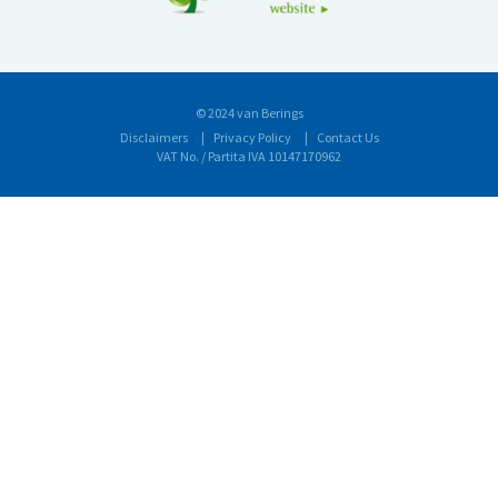
© 2024 van Berings
Disclaimers
Privacy Policy
Contact Us
VAT No. / Partita IVA 10147170962