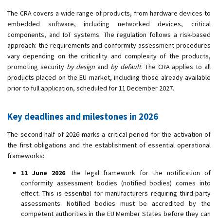
The CRA covers a wide range of products, from hardware devices to
embedded software, including networked devices, critical
components, and IoT systems. The regulation follows a risk-based
approach: the requirements and conformity assessment procedures
vary depending on the criticality and complexity of the products,
promoting security
by design
and
by default
. The CRA applies to all
products placed on the EU market, including those already available
prior to full application, scheduled for 11 December 2027.
Key deadlines and milestones in 2026
The second half of 2026 marks a critical period for the activation of
the first obligations and the establishment of essential operational
frameworks:
11 June 2026
: the legal framework for the notification of
conformity assessment bodies (notified bodies) comes into
effect. This is essential for manufacturers requiring third-party
assessments. Notified bodies must be accredited by the
competent authorities in the EU Member States before they can