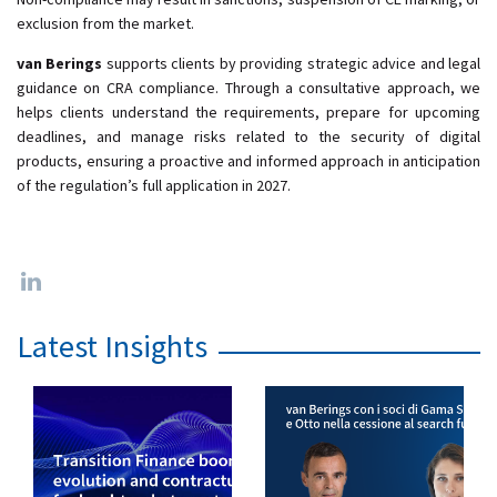
exclusion from the market.
van Berings
supports clients by providing strategic advice and legal
guidance on CRA compliance. Through a consultative approach, we
helps clients understand the requirements, prepare for upcoming
deadlines, and manage risks related to the security of digital
products, ensuring a proactive and informed approach in anticipation
of the regulation’s full application in 2027.
Latest Insights