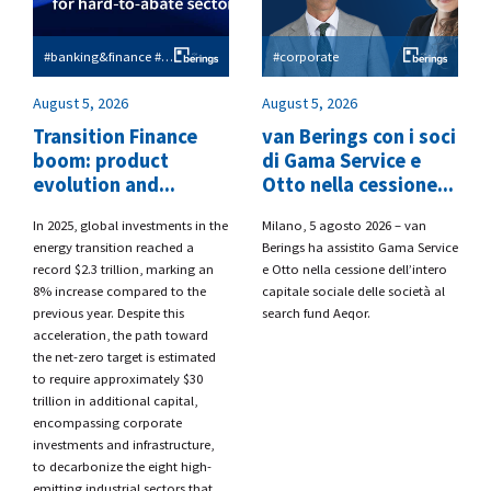
#banking&finance #esg
#corporate
August 5, 2026
August 5, 2026
Transition Finance
van Berings con i soci
boom: product
di Gama Service e
evolution and...
Otto nella cessione...
​In 2025, global investments in the
​Milano, 5 agosto 2026 – van
energy transition reached a
Berings
ha assistito
Gama Service
record $2.3 trillion, marking an
e Otto
nella cessione dell’intero
8% increase compared to the
capitale sociale delle società al
previous year. Despite this
search fund
Aeqor.
acceleration, the path toward
the net-zero target is estimated
to require approximately $30
trillion in additional capital,
encompassing corporate
investments and infrastructure,
to decarbonize the eight high-
emitting industrial sectors that