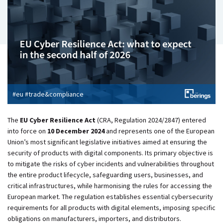
#eu #trade&compliance
The
EU Cyber Resilience Act
(CRA, Regulation 2024/2847) entered
into force on
10 December 2024
and represents one of the European
Union’s most significant legislative initiatives aimed at ensuring the
security of products with digital components. Its primary objective is
to mitigate the risks of cyber incidents and vulnerabilities throughout
the entire product lifecycle, safeguarding users, businesses, and
critical infrastructures, while
harmonising the rules for accessing the
European market. The regulation establishes essential cybersecurity
requirements for all products with digital elements, imposing specific
obligations on manufacturers, importers, and distributors.