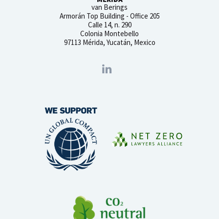
van Berings
Armorán Top Building - Office 205
Calle 14, n. 290
Colonia Montebello
97113 Mérida, Yucatán, Mexico