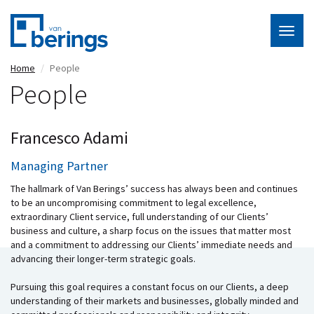
Togg
navig
Skip
Home
People
to
People
main
content
Francesco Adami
Managing Partner
The hallmark of Van Berings’ success has always been and continues
to be an uncompromising commitment to legal excellence,
extraordinary Client service, full understanding of our Clients’
business and culture, a sharp focus on the issues that matter most
and a commitment to addressing our Clients’ immediate needs and
advancing their longer-term strategic goals.
Pursuing this goal requires a constant focus on our Clients, a deep
understanding of their markets and businesses, globally minded and