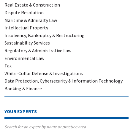
Real Estate & Construction
Dispute Resolution
Maritime & Admiralty Law
Intellectual Property
Insolvency, Bankruptcy & Restructuring
Sustainability Services
Regulatory & Administrative Law
Environmental Law
Tax
White-Collar Defense & Investigations
Data Protection, Cybersecurity & Information Technology
Banking & Finance
YOUR EXPERTS
Search for an expert by name or practice area