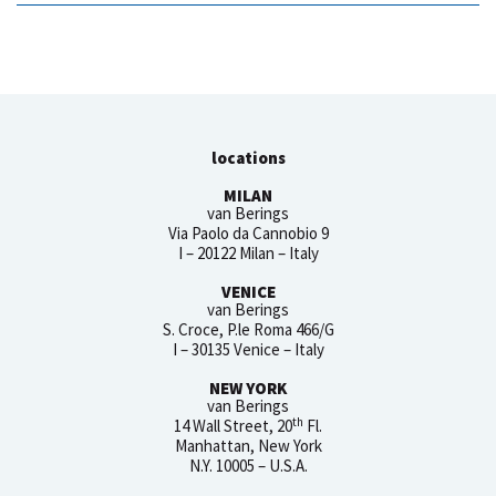
locations
MILAN
van Berings
Via Paolo da Cannobio 9
I – 20122 Milan – Italy
VENICE
van Berings
S. Croce, P.le Roma 466/G
I – 30135 Venice – Italy
NEW YORK
van Berings
th
14 Wall Street, 20
Fl.
Manhattan, New York
N.Y. 10005 – U.S.A.