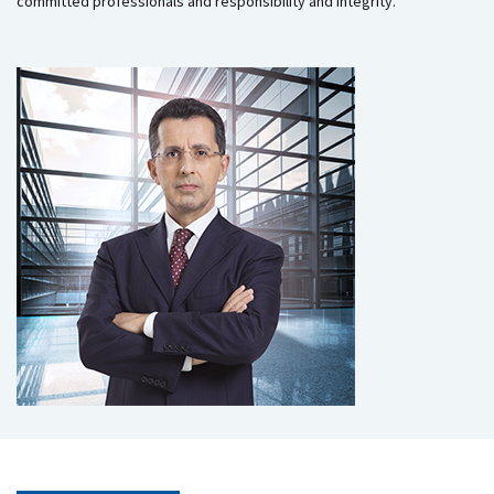
committed professionals and responsibility and integrity.