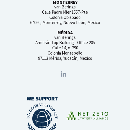
MONTERREY
van Berings
Calle Padre Mier 1557-Pte
Colonia Obispado
64060, Monterrey, Nuevo León, Mexico
MÉRIDA
van Berings
Armorán Top Building - Office 205
Calle 14, n. 290
Colonia Montebello
97113 Mérida, Yucatán, Mexico