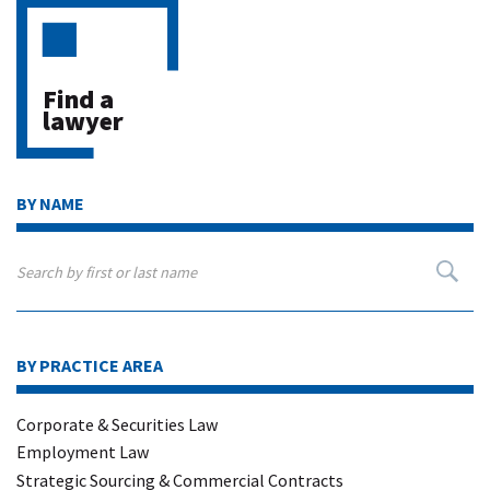
Find a
lawyer
BY NAME
BY PRACTICE AREA
Corporate & Securities Law
Employment Law
Strategic Sourcing & Commercial Contracts