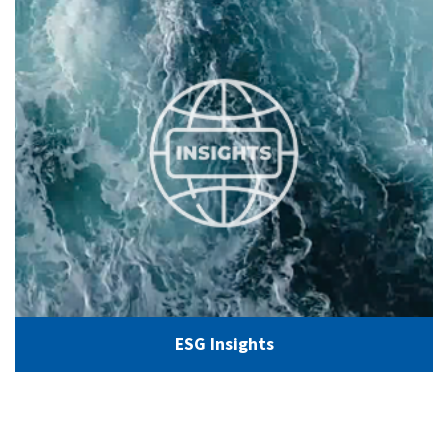
ESG Insights