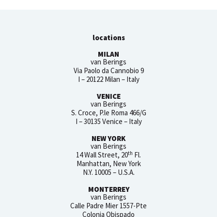
locations
MILAN
van Berings
Via Paolo da Cannobio 9
I – 20122 Milan – Italy
VENICE
van Berings
S. Croce, P.le Roma 466/G
I – 30135 Venice – Italy
NEW YORK
van Berings
th
14 Wall Street, 20
Fl.
Manhattan, New York
N.Y. 10005 – U.S.A.
MONTERREY
van Berings
Calle Padre Mier 1557-Pte
Colonia Obispado