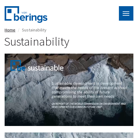
Togg
navig
Skip
Home
Sustainability
to
Sustainability
main
content