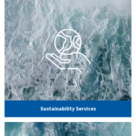
Sustainability Services