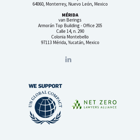
64060, Monterrey, Nuevo León, Mexico
MÉRIDA
van Berings
Armorán Top Building - Office 205
Calle 14, n. 290
Colonia Montebello
97113 Mérida, Yucatán, Mexico