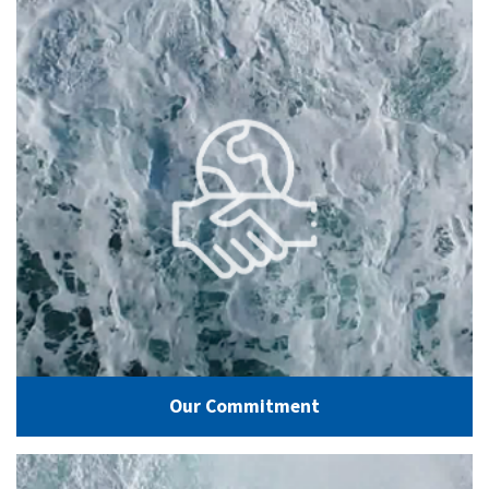
Our Commitment