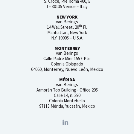
S. Croce, P.le Roma 466/G
I – 30135 Venice – Italy
NEW YORK
van Berings
th
14 Wall Street, 20
Fl.
Manhattan, New York
N.Y. 10005 – U.S.A.
MONTERREY
van Berings
Calle Padre Mier 1557-Pte
Colonia Obispado
64060, Monterrey, Nuevo León, Mexico
MÉRIDA
van Berings
Armorán Top Building - Office 205
Calle 14, n. 290
Colonia Montebello
97113 Mérida, Yucatán, Mexico