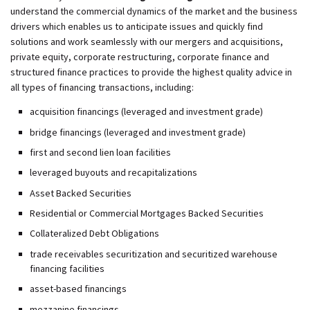
understand the commercial dynamics of the market and the business
drivers which enables us to anticipate issues and quickly find
solutions and work seamlessly with our mergers and acquisitions,
private equity, corporate restructuring, corporate finance and
structured finance practices to provide the highest quality advice in
all types of financing transactions, including:
acquisition financings (leveraged and investment grade)
bridge financings (leveraged and investment grade)
first and second lien loan facilities
leveraged buyouts and recapitalizations
Asset Backed Securities
Residential or Commercial Mortgages Backed Securities
Collateralized Debt Obligations
trade receivables securitization and securitized warehouse
financing facilities
asset-based financings
mezzanine financings