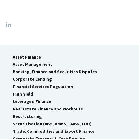
Asset Finance
Asset Management
Banking, Finance and Securities Disputes
Corporate Lending
Financial Services Regulation
High Yield
Leveraged Finance
Real Estate Finance and Workouts
Restructuring
Securitisation (ABS, RMBS, CMBS, CDO)
Trade, Commodities and Export Finance
Corporate Treasury & Cash Pooling