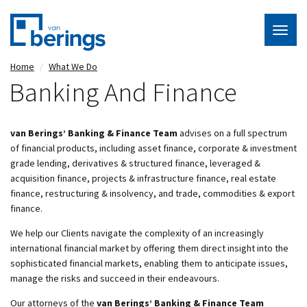
Togg
navig
Skip
Home
What We Do
to
Banking And Finance
main
content
van Berings’ Banking & Finance Team
advises on a full spectrum
of financial products, including asset finance, corporate & investment
grade lending, derivatives & structured finance, leveraged &
acquisition finance, projects & infrastructure finance, real estate
finance, restructuring & insolvency, and trade, commodities & export
finance.
We help our Clients navigate the complexity of an increasingly
international financial market by offering them direct insight into the
sophisticated financial markets, enabling them to anticipate issues,
manage the risks and succeed in their endeavours.
Our attorneys of the
van Berings’ Banking & Finance Team