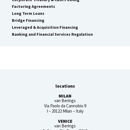
Factoring Agreements
Long Term Loans
Bridge Financing
Leveraged & Acquisition Financing
Banking and Financial Services Regulation
locations
MILAN
van Berings
Via Paolo da Cannobio 9
I – 20122 Milan – Italy
VENICE
van Berings