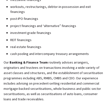
workouts, restructurings, debtor-in-possession and exit
financings
post-IPO financings
project financings and “alternative” financings
investment grade financings
REIT financings
real estate financings
cash pooling and intercompany treasury arrangements
Our
Banking & Finance Team
routinely advises arrangers,
originators and trustees on transactions involving a wide variety of
asset classes and structures, and the establishment of securitisation
programmes including ABS, RMBS, CMBS and CDO. Our experience
includes advising on precedent-setting residential and commercial
mortgage-backed securitisations, whole business and public sector
securitisations, as well as securitisations of auto loans, consumer
loans and trade receivables.